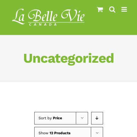
Skip
to
content
Uncategorized
Sort by
Price
Show
12 Products