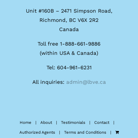
Unit #160B – 2471 Simpson Road,
Richmond, BC V6X 2R2
Canada
Toll free 1-888-661-9886
(within USA & Canada)
Tel: 604-961-6231
All inquiries:
admin@lbve.ca
Home
About
Testimonials
Contact
Authorized Agents
Terms and Conditions