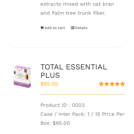
extracts mixed with oat bran
and Palm tree trunk fiber.
Add to cart
Details
TOTAL ESSENTIAL
PLUS
$
65.00
Rated
5.00
out of 5
Product ID : 0003
Case / Inter Pack: 1 / 15 Price Per
Box:
$65.00