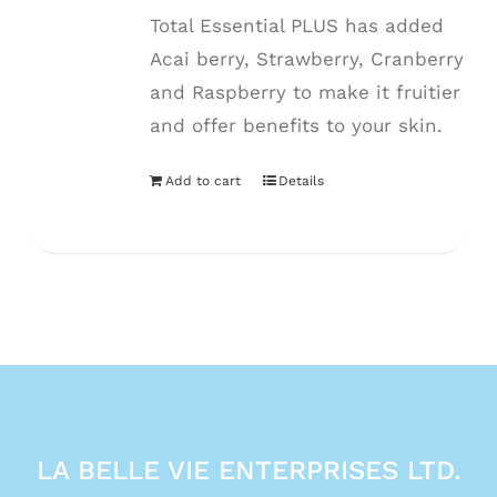
Total Essential PLUS has added
Acai berry, Strawberry, Cranberry
and Raspberry to make it fruitier
and offer benefits to your skin.
Add to cart
Details
LA BELLE VIE ENTERPRISES LTD.