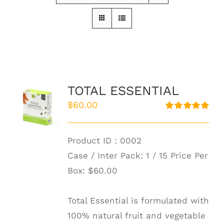
TOTAL ESSENTIAL
$
60.00
Rated
5.00
out of 5
Product ID : 0002
Case / Inter Pack: 1 / 15 Price Per
Box:
$60.00
Total Essential is formulated with
100% natural fruit and vegetable