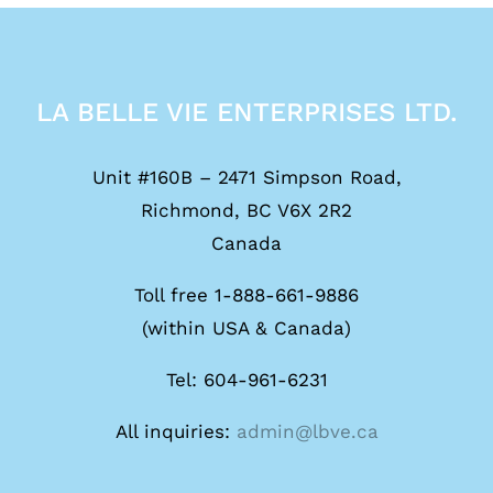
LA BELLE VIE ENTERPRISES LTD.
Unit #160B – 2471 Simpson Road,
Richmond, BC V6X 2R2
Canada
Toll free 1-888-661-9886
(within USA & Canada)
Tel: 604-961-6231
All inquiries:
admin@lbve.ca