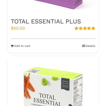
TOTAL ESSENTIAL PLUS
$
65.00
Rated
5.00
out of 5
Add to cart
Details