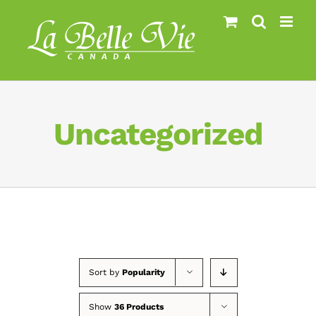
Skip
to
content
Uncategorized
Sort by
Popularity
Show
36 Products