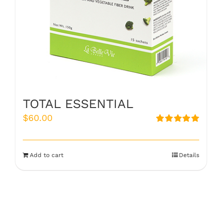
TOTAL ESSENTIAL
$
60.00
Rated
5.00
out of 5
Add to cart
Details