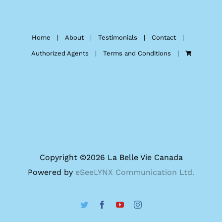
Home
About
Testimonials
Contact
Authorized Agents
Terms and Conditions
Copyright ©
2026 La Belle Vie Canada
Powered by
eSeeLYNX Communication Ltd.
Twitter
Facebook
YouTube
Instagram