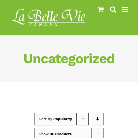
Skip
to
content
Uncategorized
Sort by
Popularity
Show
36 Products