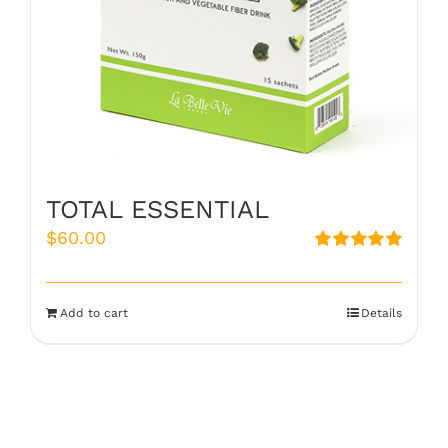
TOTAL ESSENTIAL
$
60.00
Rated
5.00
out of 5
Add to cart
Details