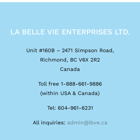
LA BELLE VIE ENTERPRISES LTD.
Unit #160B – 2471 Simpson Road,
Richmond, BC V6X 2R2
Canada
Toll free 1-888-661-9886
(within USA & Canada)
Tel: 604-961-6231
All inquiries:
admin@lbve.ca