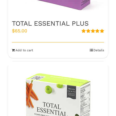
TOTAL ESSENTIAL PLUS
$
65.00
Rated
5.00
out of 5
Add to cart
Details