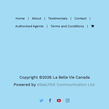
Home
About
Testimonials
Contact
Authorized Agents
Terms and Conditions
Copyright ©
2026 La Belle Vie Canada
Powered by
eSeeLYNX Communication Ltd.
Twitter
Facebook
YouTube
Instagram