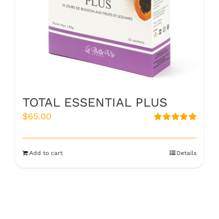
TOTAL ESSENTIAL PLUS
$
65.00
Rated
5.00
out of 5
Add to cart
Details