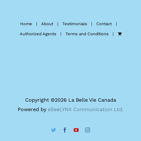
Home
About
Testimonials
Contact
Authorized Agents
Terms and Conditions
Copyright ©
2026 La Belle Vie Canada
Powered by
eSeeLYNX Communication Ltd.
Twitter
Facebook
YouTube
Instagram