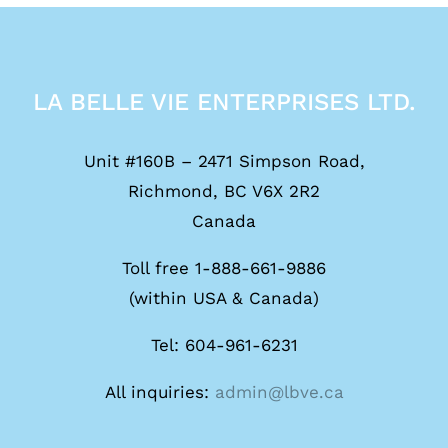
LA BELLE VIE ENTERPRISES LTD.
Unit #160B – 2471 Simpson Road,
Richmond, BC V6X 2R2
Canada
Toll free 1-888-661-9886
(within USA & Canada)
Tel: 604-961-6231
All inquiries:
admin@lbve.ca