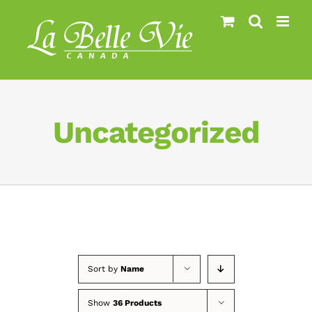
Skip
to
content
Uncategorized
Sort by
Name
Show
36 Products