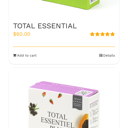
TOTAL ESSENTIAL
$
60.00
Rated
5.00
out of 5
Add to cart
Details