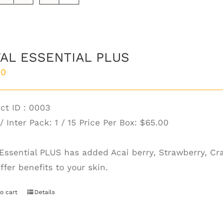
AL ESSENTIAL PLUS
00
ct ID : 0003
/ Inter Pack: 1 / 15 Price Per Box:
$65.00
 Essential PLUS has added Acai berry, Strawberry, Cr
ffer benefits to your skin.
o cart
Details