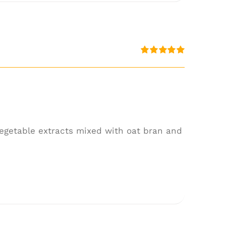
Rated
5.00
out of 5
 vegetable extracts mixed with oat bran and