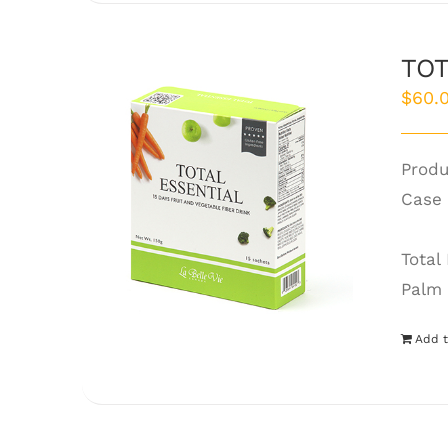
TOT
$
60.
Produ
Case 
Total
Palm 
Add t