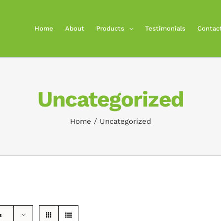
Home
About
Products
Testimonials
Contac
Uncategorized
Home
/
Uncategorized
s