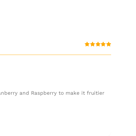
Rated
5.00
out of 5
anberry and Raspberry to make it fruitier