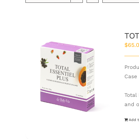
TOT
$
65.
Produ
Case 
Total
and o
Add t