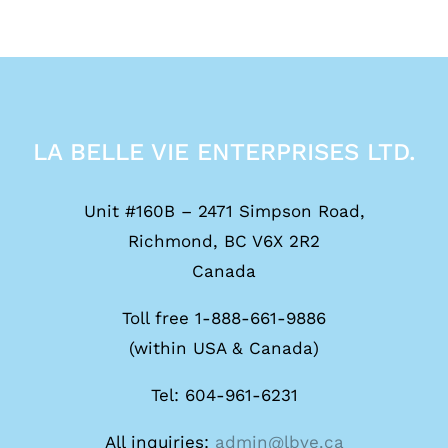
LA BELLE VIE ENTERPRISES LTD.
Unit #160B – 2471 Simpson Road,
Richmond, BC V6X 2R2
Canada
Toll free 1-888-661-9886
(within USA & Canada)
Tel: 604-961-6231
All inquiries:
admin@lbve.ca