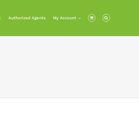
t
Authorized Agents
My Account