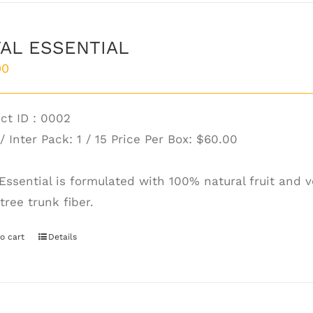
AL ESSENTIAL
00
ct ID : 0002
/ Inter Pack: 1 / 15 Price Per Box:
$60.00
 Essential is formulated with 100% natural fruit and
tree trunk fiber.
o cart
Details