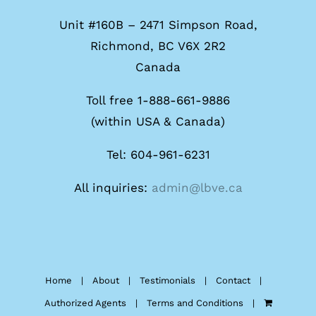
Unit #160B – 2471 Simpson Road,
Richmond, BC V6X 2R2
Canada
Toll free 1-888-661-9886
(within USA & Canada)
Tel: 604-961-6231
All inquiries:
admin@lbve.ca
Home
About
Testimonials
Contact
Authorized Agents
Terms and Conditions