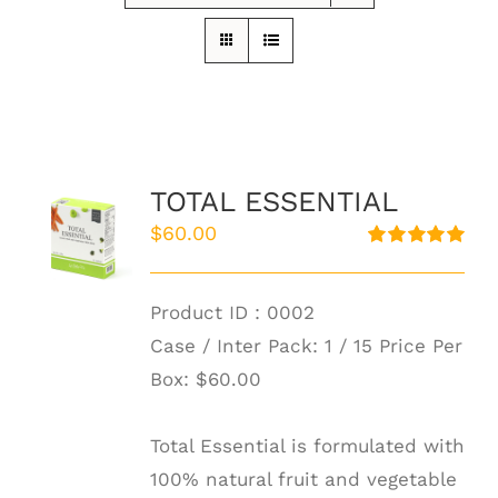
TOTAL ESSENTIAL
$
60.00
Rated
5.00
out of 5
Product ID : 0002
Case / Inter Pack: 1 / 15 Price Per
Box:
$60.00
Total Essential is formulated with
100% natural fruit and vegetable