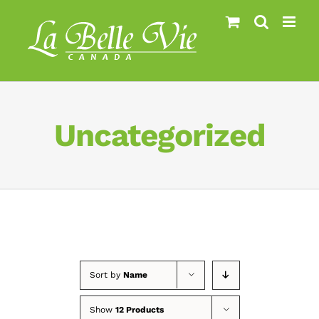
Skip
to
content
Uncategorized
Sort by
Name
Show
12 Products