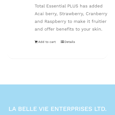
Total Essential PLUS has added
Acai berry, Strawberry, Cranberry
and Raspberry to make it fruitier
and offer benefits to your skin.
Add to cart
Details
LA BELLE VIE ENTERPRISES LTD.