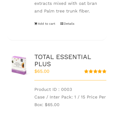
extracts mixed with oat bran
and Palm tree trunk fiber.
Add to cart
Details
TOTAL ESSENTIAL
PLUS
$
65.00
Rated
5.00
out of 5
Product ID : 0003
Case / Inter Pack: 1 / 15 Price Per
Box:
$65.00