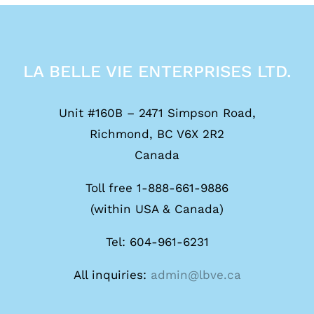
LA BELLE VIE ENTERPRISES LTD.
Unit #160B – 2471 Simpson Road,
Richmond, BC V6X 2R2
Canada
Toll free 1-888-661-9886
(within USA & Canada)
Tel: 604-961-6231
All inquiries:
admin@lbve.ca