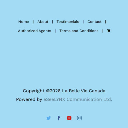
Home
About
Testimonials
Contact
Authorized Agents
Terms and Conditions
Copyright ©
2026 La Belle Vie Canada
Powered by
eSeeLYNX Communication Ltd.
Twitter
Facebook
YouTube
Instagram