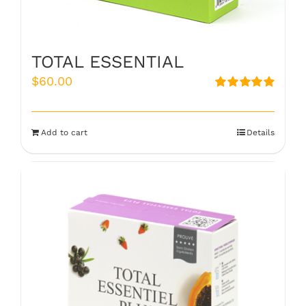
TOTAL ESSENTIAL
$
60.00
Rated
5.00
out of 5
Add to cart
Details