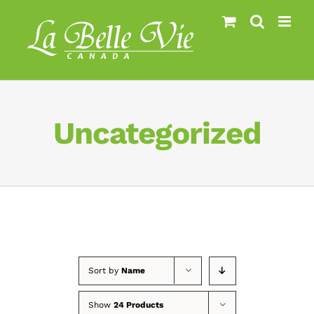
Skip
to
content
Uncategorized
Sort by
Name
Show
24 Products