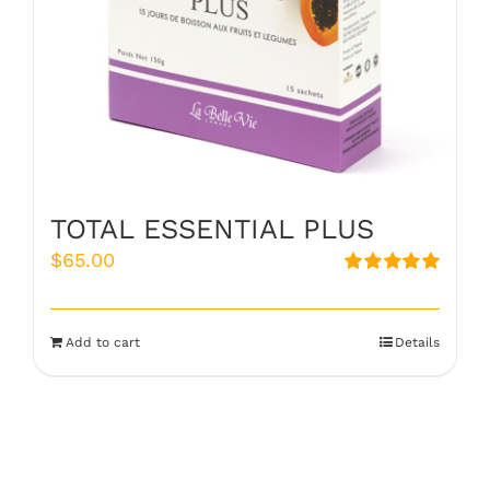
TOTAL ESSENTIAL PLUS
$
65.00
Rated
5.00
out of 5
Add to cart
Details