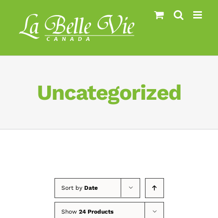
Skip
to
content
Uncategorized
Sort by
Date
Show
24 Products