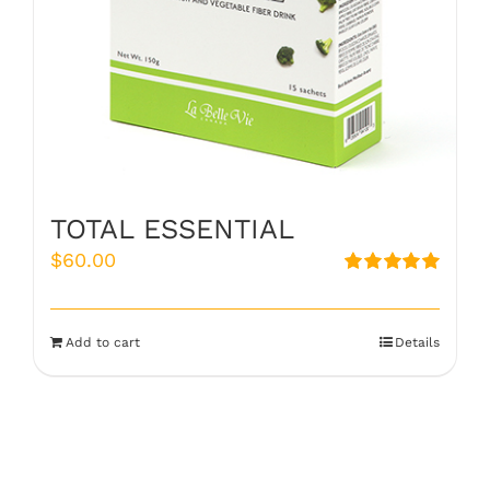
TOTAL ESSENTIAL
$
60.00
Rated
5.00
out of 5
Add to cart
Details