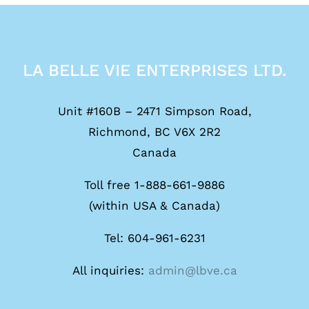
LA BELLE VIE ENTERPRISES LTD.
Unit #160B – 2471 Simpson Road,
Richmond, BC V6X 2R2
Canada
Toll free 1-888-661-9886
(within USA & Canada)
Tel: 604-961-6231
All inquiries:
admin@lbve.ca