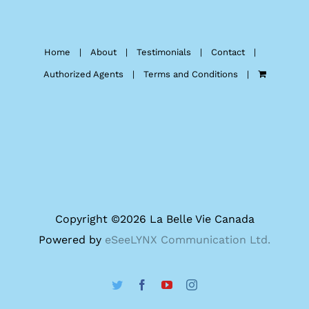
Home
About
Testimonials
Contact
Authorized Agents
Terms and Conditions
Copyright ©
2026 La Belle Vie Canada
Powered by
eSeeLYNX Communication Ltd.
Twitter
Facebook
YouTube
Instagram