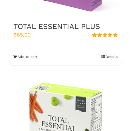
TOTAL ESSENTIAL PLUS
$
65.00
Rated
5.00
out of 5
Add to cart
Details